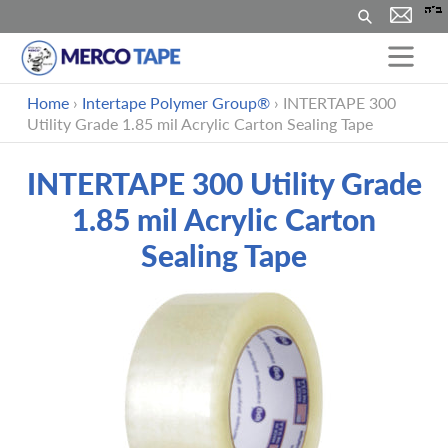
Suchen
Direkt
Home
›
Intertape Polymer Group®
›
INTERTAPE 300
zum
Utility Grade 1.85 mil Acrylic Carton Sealing Tape
Inhalt
INTERTAPE 300 Utility Grade
1.85 mil Acrylic Carton
Sealing Tape