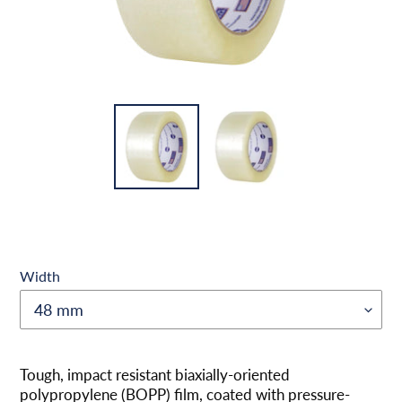
Width
Produkt
wird
Tough, impact resistant biaxially-oriented
zum
polypropylene (BOPP) film, coated with pressure-