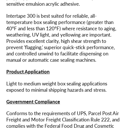
Warenkorb
sensitive emulsion acrylic adhesive.
hinzugefügt
Intertape 300 is best suited for reliable, all-
temperature box sealing performance (greater than
40ºF and less than 120ºF) where resistance to aging,
weathering, UV light, and yellowing are important.
Provides excellent clarity, high shear strength to
prevent 'flagging,' superior quick-stick performance,
and controlled unwind to facilitate dispensing on
manual or automatic case sealing machines.
Product Application
Light to medium weight box sealing applications
exposed to minimal shipping hazards and stress.
Government Compliance
Conforms to the requirements of UPS, Parcel Post Air
Freight and Motor Freight Classification Rule 222, and
complies with the Federal Food Drug and Cosmetic