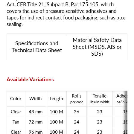
Act, CFR Title 21, Subpart B, Par 175.105, which
covers the use of pressure sensitive adhesives and
tapes for indirect contact food packaging, such as box
sealing.
Material Safety Data
Specifications and
Sheet (MSDS, AIS or
Technical Data Sheet
SDS)
Available Variations
Rolls
Tensile
Adhesio
Color
Width
Length
per case
lbs/in width
oz/in widt
Clear
48 mm
100 M
36
23
18
Tan
72 mm
100 M
24
23
18
Clear
96 mm
100 M
24
23
18