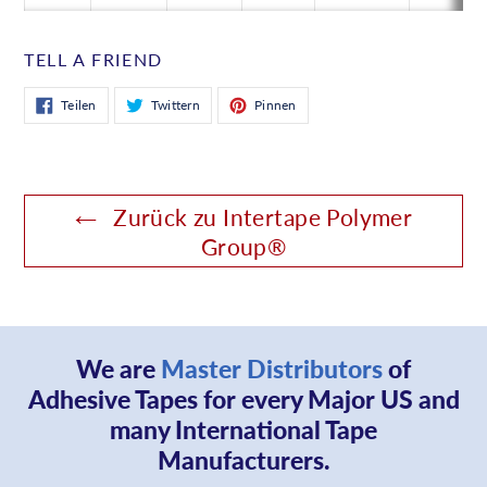
TELL A FRIEND
Auf
Auf
Auf
Teilen
Twittern
Pinnen
Facebook
Twitter
Pinterest
teilen
twittern
pinnen
Zurück zu Intertape Polymer
Group®
We are
Master Distributors
of
Adhesive Tapes for every Major US and
many International Tape
Manufacturers.