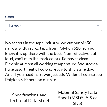
Color
Produkt
wird
No secrets in the tape industry: we cut our M650
zum
narrow width spike tape from Polyken 510, so you
Warenkorb
know it is up there with the best. Non-reflective but
hinzugefügt
loud, can't miss the mark colors. Removes clean.
Flexible at most all working temperature. We stock a
huge assortment of colors, ready to ship same day.
And if you need narrower just ask. Wider of course see
Polyken 510 here on our site
Material Safety Data
Specifications and
Sheet (MSDS, AIS or
Technical Data Sheet
SDS)