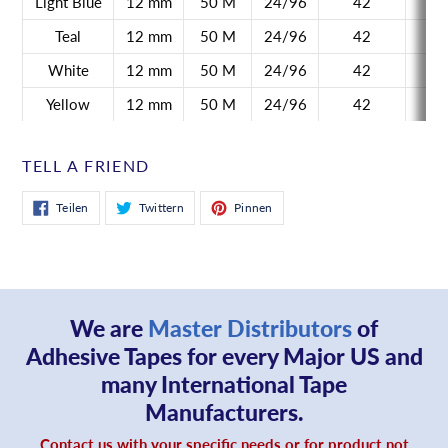
Light Blue
12 mm
50 M
24/96
42
Teal
12 mm
50 M
24/96
42
White
12 mm
50 M
24/96
42
Yellow
12 mm
50 M
24/96
42
TELL A FRIEND
Auf
Auf
Auf
Teilen
Twittern
Pinnen
Facebook
Twitter
Pinterest
teilen
twittern
pinnen
We are
Master Distributors
of
Adhesive Tapes for every Major US and
many International Tape
Manufacturers.
Contact us with your specific needs or for product not