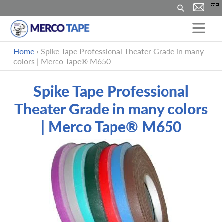
Suchen
Direkt
Home
›
Spike Tape Professional Theater Grade in many
zum
colors | Merco Tape® M650
Inhalt
Spike Tape Professional
Theater Grade in many colors
| Merco Tape® M650