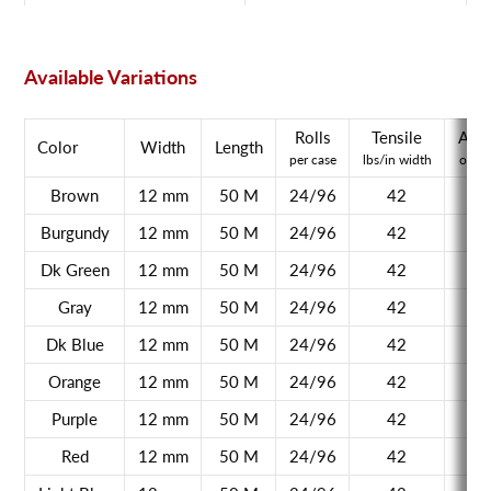
Available Variations
Rolls
Tensile
Adh
Color
Width
Length
per case
lbs/in width
oz/in
Brown
12 mm
50 M
24/96
42
Burgundy
12 mm
50 M
24/96
42
Dk Green
12 mm
50 M
24/96
42
Gray
12 mm
50 M
24/96
42
Dk Blue
12 mm
50 M
24/96
42
Orange
12 mm
50 M
24/96
42
Purple
12 mm
50 M
24/96
42
Red
12 mm
50 M
24/96
42