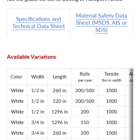
Material Safety Data
Specifications and
Sheet (MSDS, AIS or
Technical Data Sheet
SDS)
Available Variations
Rolls
Tensile
Adhe
Color
Width
Length
per case
lbs/in width
oz/in 
White
1/2 in
260 in
200/500
1000
n/
White
1/2 in
520 in
200/500
1000
n/
White
1/2 in
1296 in
200
1000
n/
White
3/4 in
1296 in
150
1000
n/
White
3/4 in
260 in
200
1000
n/