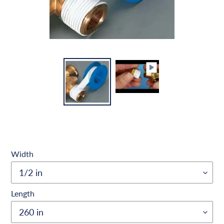
Width
Length