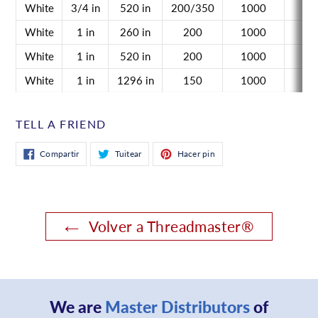
White
3/4 in
520 in
200/350
1000
n/
White
1 in
260 in
200
1000
n/
White
1 in
520 in
200
1000
n/
White
1 in
1296 in
150
1000
n/
TELL A FRIEND
Compartir
Tuitear
Pinear
Compartir
Tuitear
Hacer pin
en
en
en
Facebook
Twitter
Pinterest
Volver a Threadmaster®
We are
Master Distributors
of