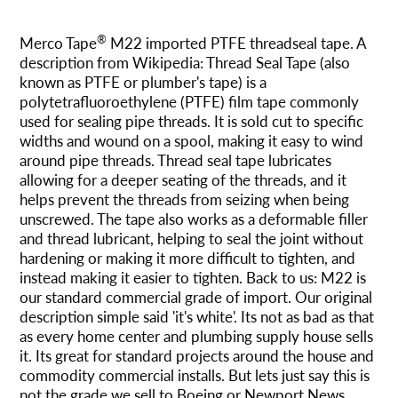
Agregando
el
®
Merco Tape
M22 imported PTFE threadseal tape. A
producto
description from Wikipedia: Thread Seal Tape (also
a
known as PTFE or plumber's tape) is a
tu
polytetrafluoroethylene (PTFE) film tape commonly
carrito
used for sealing pipe threads. It is sold cut to specific
widths and wound on a spool, making it easy to wind
around pipe threads. Thread seal tape lubricates
allowing for a deeper seating of the threads, and it
helps prevent the threads from seizing when being
unscrewed. The tape also works as a deformable filler
and thread lubricant, helping to seal the joint without
hardening or making it more difficult to tighten, and
instead making it easier to tighten. Back to us: M22 is
our standard commercial grade of import. Our original
description simple said 'it's white'. Its not as bad as that
as every home center and plumbing supply house sells
it. Its great for standard projects around the house and
commodity commercial installs. But lets just say this is
not the grade we sell to Boeing or Newport News.