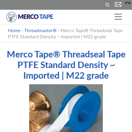
Buscar
Ir
Home
›
Threadmaster®
›
Merco Tape® Threadseal Tape
directamente
PTFE Standard Density ~ Imported | M22 grade
al
contenido
Merco Tape® Threadseal Tape
PTFE Standard Density ~
Imported | M22 grade