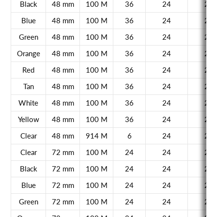
Black
48 mm
100 M
36
24
21
Blue
48 mm
100 M
36
24
21
Green
48 mm
100 M
36
24
21
Orange
48 mm
100 M
36
24
21
Red
48 mm
100 M
36
24
21
Tan
48 mm
100 M
36
24
21
White
48 mm
100 M
36
24
21
Yellow
48 mm
100 M
36
24
21
Clear
48 mm
914 M
6
24
21
Clear
72 mm
100 M
24
24
21
Black
72 mm
100 M
24
24
21
Blue
72 mm
100 M
24
24
21
Green
72 mm
100 M
24
24
21