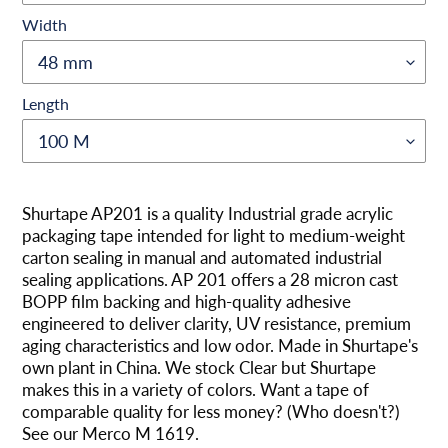
Width
Length
Agregando
el
Shurtape AP201 is a quality Industrial grade acrylic
producto
packaging tape intended for light to medium-weight
a
carton sealing in manual and automated industrial
tu
sealing applications. AP 201 offers a 28 micron cast
carrito
BOPP film backing and high-quality adhesive
engineered to deliver clarity, UV resistance, premium
aging characteristics and low odor. Made in Shurtape's
own plant in China. We stock Clear but Shurtape
makes this in a variety of colors. Want a tape of
comparable quality for less money? (Who doesn't?)
See our Merco M 1619.