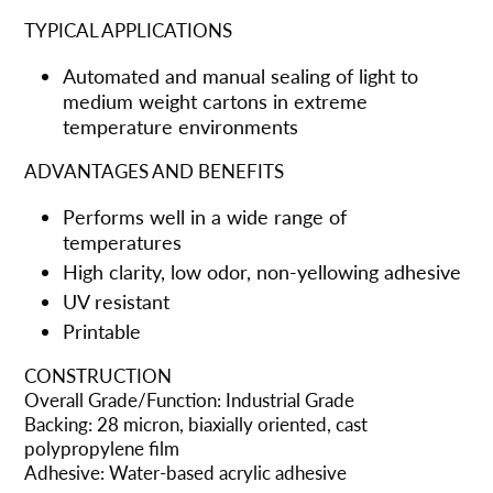
TYPICAL APPLICATIONS
Automated and manual sealing of light to
medium weight cartons in extreme
temperature environments
ADVANTAGES AND BENEFITS
Performs well in a wide range of
temperatures
High clarity, low odor, non-yellowing adhesive
UV resistant
Printable
CONSTRUCTION
Overall Grade/Function: Industrial Grade
Backing: 28 micron, biaxially oriented, cast
polypropylene film
Adhesive: Water-based acrylic adhesive