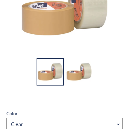
Color