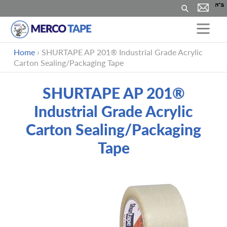
Buscar
Ir
Home
›
SHURTAPE AP 201® Industrial Grade Acrylic
directamente
Carton Sealing/Packaging Tape
al
contenido
SHURTAPE AP 201®
Industrial Grade Acrylic
Carton Sealing/Packaging
Tape