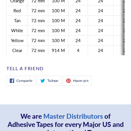
Orange
72 mm
100 M
24
24
21
Red
72 mm
100 M
24
24
21
Tan
72 mm
100 M
24
24
21
White
72 mm
100 M
24
24
21
Yellow
72 mm
100 M
24
24
21
Clear
72 mm
914 M
4
24
21
TELL A FRIEND
Compartir
Tuitear
Pinear
Compartir
Tuitear
Hacer pin
en
en
en
Facebook
Twitter
Pinterest
We are
Master Distributors
of
Adhesive Tapes for every Major US and