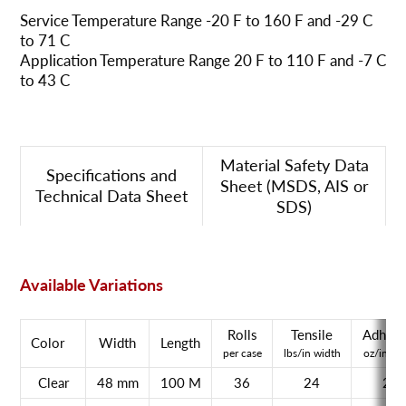
Service Temperature Range -20 F to 160 F and -29 C
to 71 C
Application Temperature Range 20 F to 110 F and -7 C
to 43 C
Material Safety Data
Specifications and
Sheet (MSDS, AIS or
Technical Data Sheet
SDS)
Available Variations
Rolls
Tensile
Adhesi
Color
Width
Length
per case
lbs/in width
oz/in wi
Clear
48 mm
100 M
36
24
21