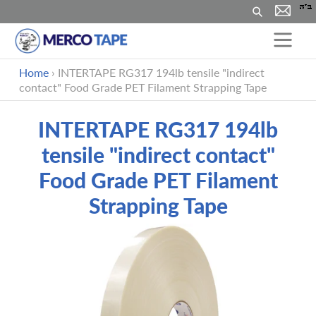
Search
Skip
Home
›
INTERTAPE RG317 194lb tensile "indirect
to
contact" Food Grade PET Filament Strapping Tape
content
INTERTAPE RG317 194lb
tensile "indirect contact"
Food Grade PET Filament
Strapping Tape