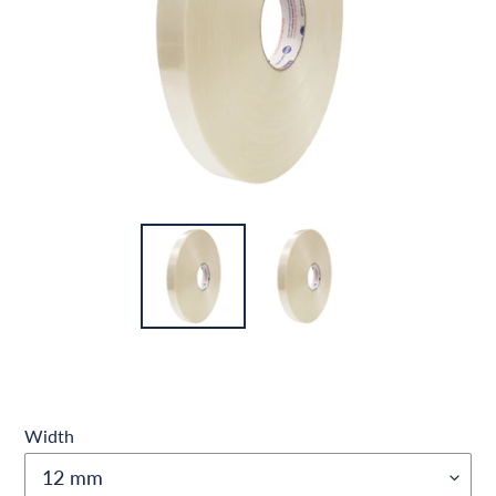
Width