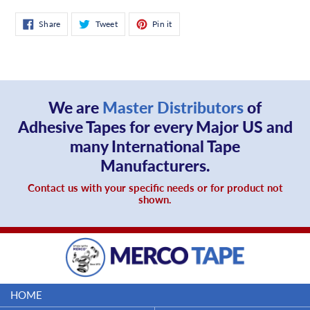
Share
Tweet
Pin
Share
Tweet
Pin it
on
on
on
Facebook
Twitter
Pinterest
We are
Master Distributors
of
Adhesive Tapes for every Major US and
many International Tape
Manufacturers.
Contact us with your specific needs or for product not
shown.
HOME