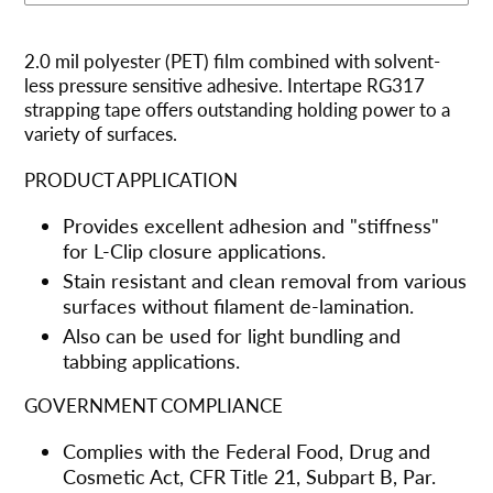
Adding
product
2.0 mil polyester (PET) film combined with solvent-
to
less pressure sensitive adhesive. Intertape RG317
your
strapping tape offers outstanding holding power to a
cart
variety of surfaces.
PRODUCT APPLICATION
Provides excellent adhesion and "stiffness"
for L-Clip closure applications.
Stain resistant and clean removal from various
surfaces without filament de-lamination.
Also can be used for light bundling and
tabbing applications.
GOVERNMENT COMPLIANCE
Complies with the Federal Food, Drug and
Cosmetic Act, CFR Title 21, Subpart B, Par.