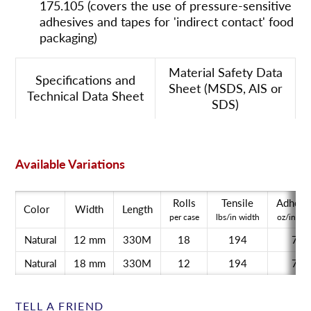
175.105 (covers the use of pressure-sensitive
adhesives and tapes for 'indirect contact' food
packaging)
Material Safety Data
Specifications and
Sheet (MSDS, AIS or
Technical Data Sheet
SDS)
Available Variations
Rolls
Tensile
Adhesi
Color
Width
Length
per case
lbs/in width
oz/in wid
Natural
12 mm
330M
18
194
71
Natural
18 mm
330M
12
194
71
TELL A FRIEND