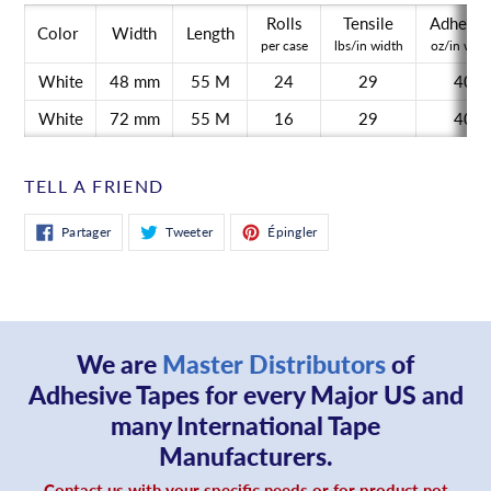
Rolls
Tensile
Adhesio
Color
Width
Length
per case
lbs/in width
oz/in widt
White
48 mm
55 M
24
29
40
White
72 mm
55 M
16
29
40
TELL A FRIEND
Partager
Tweeter
Épingler
Partager
Tweeter
Épingler
sur
sur
sur
Facebook
Twitter
Pinterest
We are
Master Distributors
of
Adhesive Tapes for every Major US and
many International Tape
Manufacturers.
Contact us with your specific needs or for product not