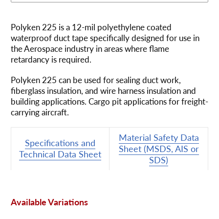
Ajout
d'un
Polyken 225 is a 12-mil polyethylene coated
produit
waterproof duct tape specifically designed for use in
à
the Aerospace industry in areas where flame
votre
retardancy is required.
panier
Polyken 225 can be used for sealing duct work,
fiberglass insulation, and wire harness insulation and
building applications. Cargo pit applications for freight-
carrying aircraft.
Material Safety Data
Specifications and
Sheet (MSDS, AIS or
Technical Data Sheet
SDS)
Available Variations