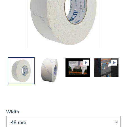
Width