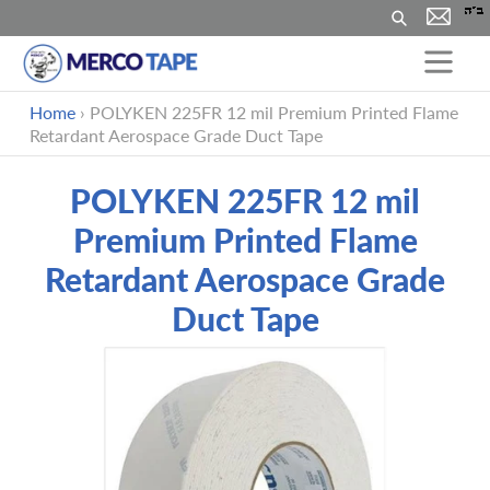
Rechercher
Passer
Home
›
POLYKEN 225FR 12 mil Premium Printed Flame
au
Retardant Aerospace Grade Duct Tape
contenu
POLYKEN 225FR 12 mil
Premium Printed Flame
Retardant Aerospace Grade
Duct Tape