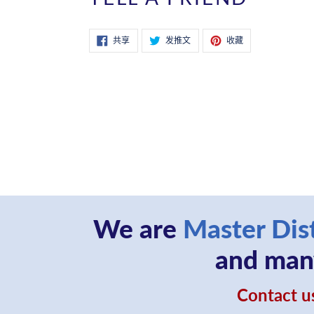
在
在
固
共享
发推文
收藏
Facebook
Twitter
定
上
上
在
共
发
Pinterest
享
推
上
文
We are
Master Dis
and many
Contact us