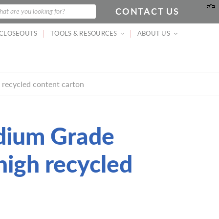
CONTACT US
at are you looking for?
CLOSEOUTS
TOOLS & RESOURCES
ABOUT US
 recycled content carton
dium Grade
high recycled