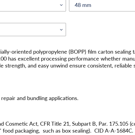
xially-oriented polypropylene (BOPP) film carton sealing
7100 has excellent processing performance whether manual
le strength, and easy unwind ensure consistent, reliable 
repair and bundling applications.
d Cosmetic Act, CFR Title 21, Subpart B, Par. 175.105 (c
ct' food packaging, such as box sealing). CID A-A-1684C.