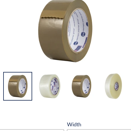
Width