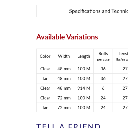
Specifications and Techni
Available Variations
Rolls
Tensi
Color
Width
Length
per case
lbs/in 
Clear
48 mm
100 M
36
27
Tan
48 mm
100 M
36
27
Clear
48 mm
914 M
6
27
Clear
72 mm
100 M
24
27
Tan
72 mm
100 M
24
27
TELL A FRIEND