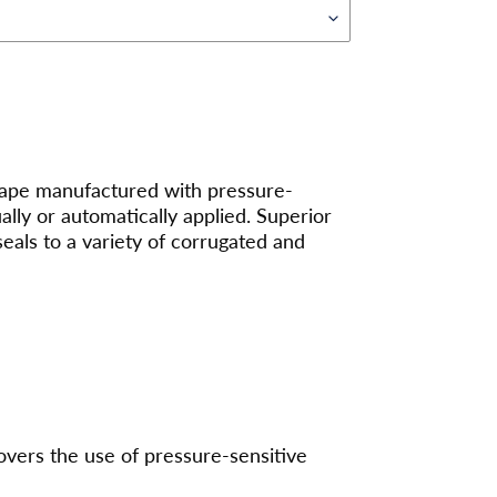
 tape manufactured with pressure-
ly or automatically applied. Superior
seals to a variety of corrugated and
overs the use of pressure-sensitive