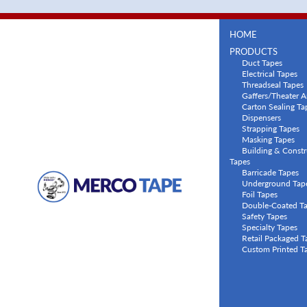
HOME
PRODUCTS
Duct Tapes
Electrical Tapes
Threadseal Tapes
Gaffers/Theater A
Carton Sealing Ta
Dispensers
Strapping Tapes
Masking Tapes
Building & Constr
Tapes
Barricade Tapes
Underground Tap
Foil Tapes
Double-Coated T
Safety Tapes
Specialty Tapes
Retail Packaged T
Custom Printed T