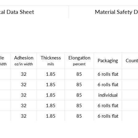
cal Data Sheet
Material Safety 
le
Adhesion
Thickness
Elongation
Packaging
Count
width
oz/in width
mils
percent
32
1.85
85
6 rolls flat
32
1.85
85
6 rolls flat
32
1.85
85
individual
32
1.85
85
6 rolls flat
32
1.85
85
6 rolls flat