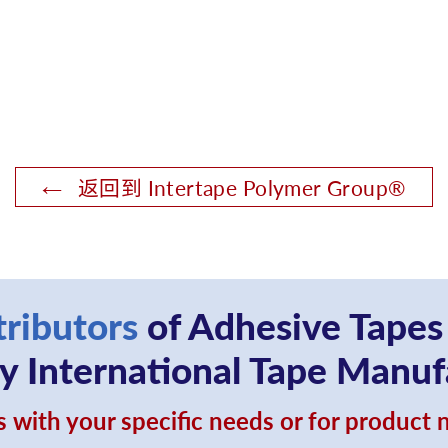
返回到 Intertape Polymer Group®
tributors
of Adhesive Tapes
 International Tape Manuf
 with your specific needs or for product