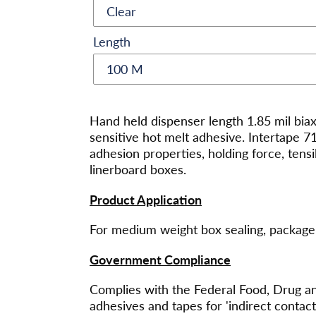
Length
将
产
Hand held dispenser length 1.85 mil bia
品
sensitive hot melt adhesive. Intertape 
添
adhesion properties, holding force, tensi
加
linerboard boxes.
到
您
Product Application
的
购
For medium weight box sealing, package 
物
Government Compliance
车
Complies with the Federal Food, Drug an
adhesives and tapes for 'indirect conta