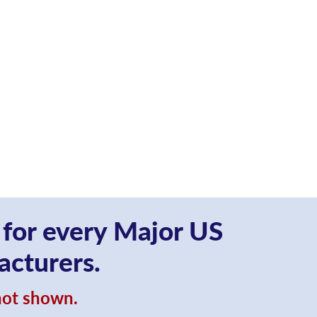
 for every Major US
acturers.
 not shown.