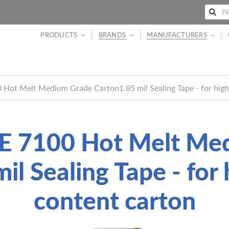
搜
Wh
索
PRODUCTS
BRANDS
MANUFACTURERS
Hot Melt Medium Grade Carton1.85 mil Sealing Tape - for high
 7100 Hot Melt Me
il Sealing Tape - for 
content carton