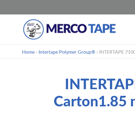
跳
Home
›
Intertape Polymer Group®
›
INTERTAPE 7100 
到
内
容
INTERTAPE
Carton1.85 m