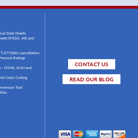
ical Data Sheets
Sheets (MSDS, AIS and
T-27730A's cancellation
ressure Ratings
CONTACT US
ls - OSHA, ANSI and
 and Color Coding
READ OUR BLOG
onversion Tool
bles