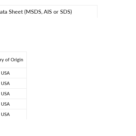
Data Sheet (MSDS, AIS or SDS)
ry of Origin
USA
USA
USA
USA
USA