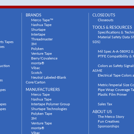
BRANDS
CLOSEOUTS
Merco Tape™
Closeouts
Nashua Tape
TOOLS & RESOURCES
Shurtape
Specifications & Techn
Intertape
Material Safety Data 
Threadmaster
rts Tapes
SDS)
3M
pes
Polyken
Mil Spec A-A-58092 & 
Venture Tape
PTFE Compatibility & P
Berry/Covalence
monta®
uction
Colors as Safety Signa
Vibac
ASME
Scotch
Electrical Tape Colors
Neutral Labeled-Blank
es
Core/Carton
Metric/Imperial Size C
apes
MANUFACTURERS
Pipe Wrap Coverage Ta
Merco Tape
Plastic Film Primer
Nashua Tape
apes
Intertape Polymer Group
Sales Tax
apes
Shurtape Technologies
ABOUT US
Polyken Tape
The Merco Story
3M
Fun Creatives
Venture Tape
Sponsorships
monta®
Vibac