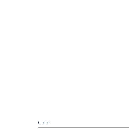
Color