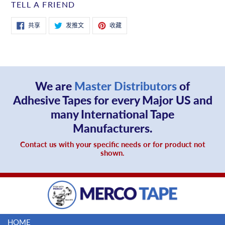
TELL A FRIEND
在
在
固
共享
发推文
收藏
Facebook
Twitter
定
上
上
在
共
发
Pinterest
享
推
上
文
We are
Master Distributors
of
Adhesive Tapes for every Major US and
many International Tape
Manufacturers.
Contact us with your specific needs or for product not
shown.
HOME