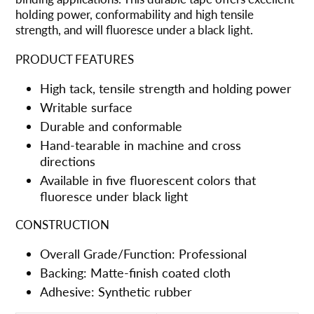
购
holding power, conformability and high tensile
物
strength, and will fluoresce under a black light.
车
PRODUCT FEATURES
High tack, tensile strength and holding power
Writable surface
Durable and conformable
Hand-tearable in machine and cross
directions
Available in five fluorescent colors that
fluoresce under black light
CONSTRUCTION
Overall Grade/Function: Professional
Backing: Matte-finish coated cloth
Adhesive: Synthetic rubber