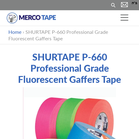
搜
索
跳
Home
›
SHURTAPE P-660 Professional Grade
到
Fluorescent Gaffers Tape
内
容
SHURTAPE P-660
Professional Grade
Fluorescent Gaffers Tape