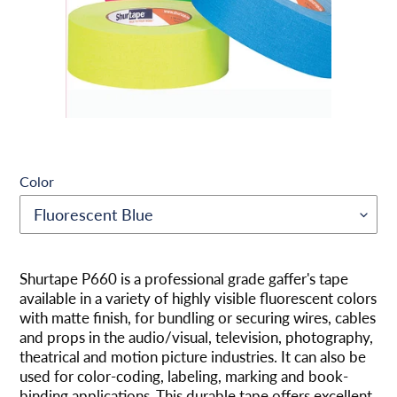
Color
将
产
Shurtape P660 is a professional grade gaffer's tape
品
available in a variety of highly visible fluorescent colors
添
with matte finish, for bundling or securing wires, cables
加
and props in the audio/visual, television, photography,
到
theatrical and motion picture industries. It can also be
您
used for color-coding, labeling, marking and book-
的
binding applications. This durable tape offers excellent