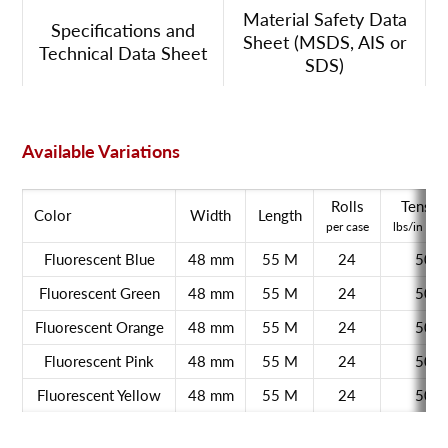
Material Safety Data
Specifications and
Sheet (MSDS, AIS or
Technical Data Sheet
SDS)
Available Variations
Rolls
Tensile
Color
Width
Length
per case
lbs/in wid
Fluorescent Blue
48 mm
55 M
24
50
Fluorescent Green
48 mm
55 M
24
50
Fluorescent Orange
48 mm
55 M
24
50
Fluorescent Pink
48 mm
55 M
24
50
Fluorescent Yellow
48 mm
55 M
24
50