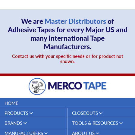
文
We are
Master Distributors
of
Adhesive Tapes for every Major US and
many International Tape
Manufacturers.
Contact us with your specific needs or for product not
shown.
HOME
PRODUCTS
CLOSEOUTS
Duct Tapes
Closeouts
BRANDS
TOOLS & RESOURCES
Electrical Tapes
Merco Tape™
Specifications & Technical Data
MANUFACTURERS
ABOUT US
Threadseal Tapes
Sheets