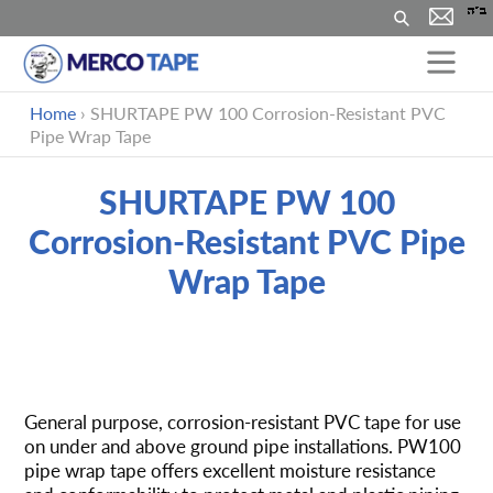
搜
索
跳
Home
›
SHURTAPE PW 100 Corrosion-Resistant PVC
到
Pipe Wrap Tape
内
容
SHURTAPE PW 100
Corrosion-Resistant PVC Pipe
Wrap Tape
将
产
General purpose, corrosion-resistant PVC tape for use
品
on under and above ground pipe installations. PW100
添
pipe wrap tape offers excellent moisture resistance
加