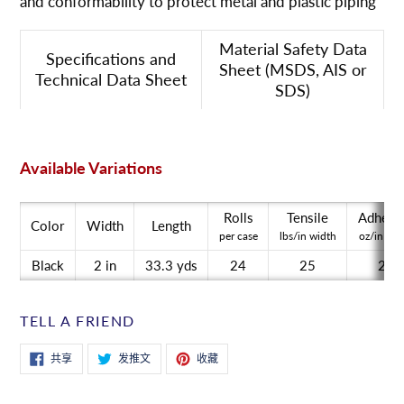
and conformability to protect metal and plastic piping
到
您
Material Safety Data
的
Specifications and
Sheet (MSDS, AIS or
购
Technical Data Sheet
SDS)
物
车
Available Variations
Rolls
Tensile
Adhesi
Color
Width
Length
per case
lbs/in width
oz/in wid
Black
2 in
33.3 yds
24
25
20
TELL A FRIEND
在
在
固
共享
发推文
收藏
Facebook
Twitter
定
上
上
在
共
发
Pinterest
享
推
上